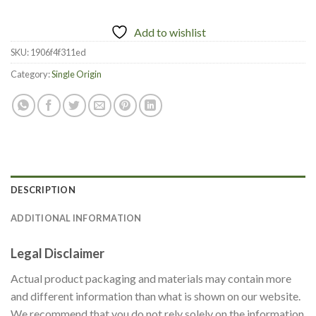
Add to wishlist
SKU:
1906f4f311ed
Category:
Single Origin
DESCRIPTION
ADDITIONAL INFORMATION
Legal Disclaimer
Actual product packaging and materials may contain more
and different information than what is shown on our website.
We recommend that you do not rely solely on the information