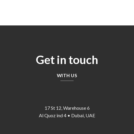
price
price
price
price
was:
is:
was:
is:
65,00 د.إ.
55,00 د.إ.
140,00 د.إ.
120,00 د.إ.
Get in touch
WITH US
17 St 12, Warehouse 6
Al Quoz ind 4 • Dubai, UAE