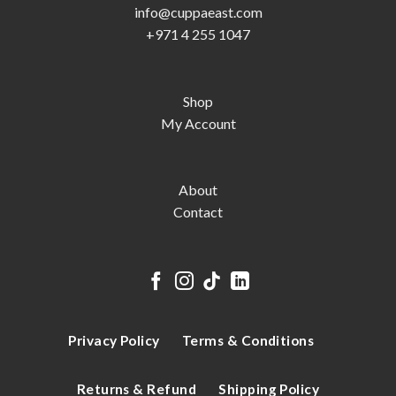
info@cuppaeast.com
+971 4 255 1047
Shop
My Account
About
Contact
Privacy Policy
Terms & Conditions
Returns & Refund
Shipping Policy