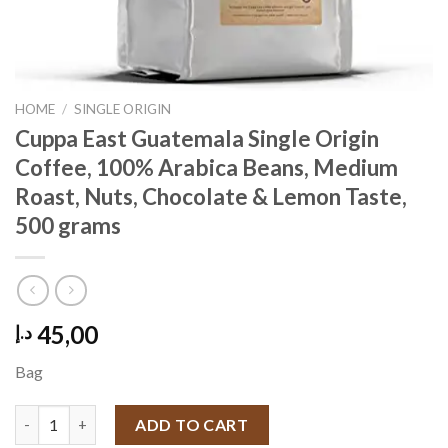
HOME
/
SINGLE ORIGIN
Cuppa East Guatemala Single Origin
Coffee, 100% Arabica Beans, Medium
Roast, Nuts, Chocolate & Lemon Taste,
500 grams
45,00
د.إ
Bag
Cuppa East Guatemala Single Origin Coffee, 100% Arabica Bean
ADD TO CART