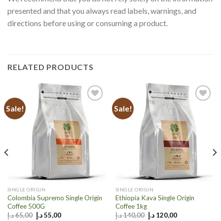
presented and that you always read labels, warnings, and
directions before using or consuming a product.
RELATED PRODUCTS
Sale!
Sale!
Add to
Add to
wishlist
wishlist
SINGLE ORIGIN
SINGLE ORIGIN
Colombia Supremo Single Origin
Ethiopia Kava Single Origin
Coffee 500G
Coffee 1kg
Original
Current
Original
Current
د.إ
65,00
د.إ
55,00
د.إ
140,00
د.إ
120,00