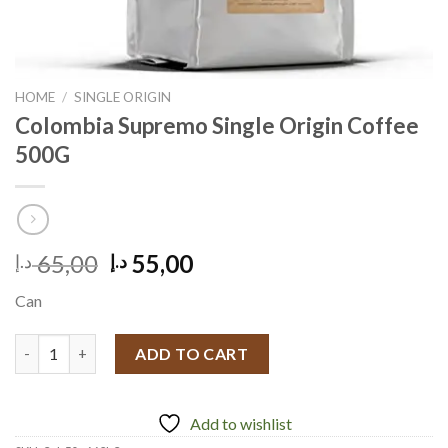
HOME
/
SINGLE ORIGIN
Colombia Supremo Single Origin Coffee
500G
Original
Current
65,00
55,00
د.إ
د.إ
price
price
Can
was:
is:
65,00 د.إ.
55,00 د.إ.
Colombia Supremo Single Origin Coffee 500G quantity
ADD TO CART
Add to wishlist