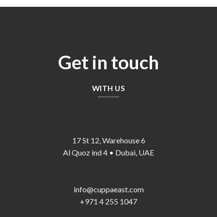
Get in touch
WITH US
17 St 12, Warehouse 6
Al Quoz ind 4 • Dubai, UAE
info@cuppaeast.com
+971 4 255 1047