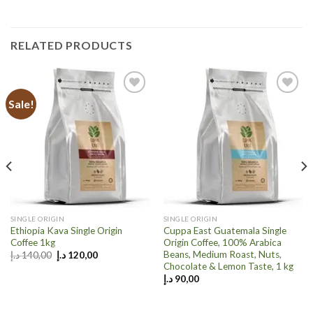
RELATED PRODUCTS
Sale!
Add to
Add to
wishlist
wishlist
SINGLE ORIGIN
SINGLE ORIGIN
Ethiopia Kava Single Origin
Cuppa East Guatemala Single
Coffee 1kg
Origin Coffee, 100% Arabica
Beans, Medium Roast, Nuts,
Original
Current
د.إ
140,00
د.إ
120,00
price
price
Chocolate & Lemon Taste, 1 kg
was:
is:
د.إ
90,00
140,00 د.إ.
120,00 د.إ.