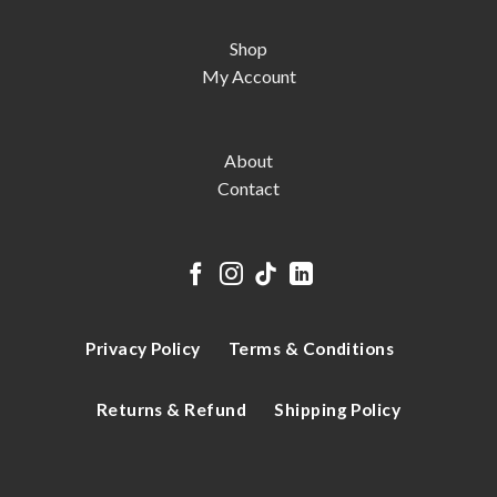
Shop
My Account
About
Contact
Privacy Policy
Terms & Conditions
Returns & Refund
Shipping Policy