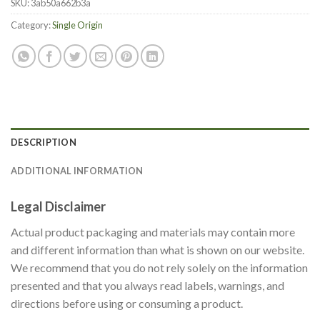
SKU:
3ab50a662b3a
Category:
Single Origin
DESCRIPTION
ADDITIONAL INFORMATION
Legal Disclaimer
Actual product packaging and materials may contain more
and different information than what is shown on our website.
We recommend that you do not rely solely on the information
presented and that you always read labels, warnings, and
directions before using or consuming a product.