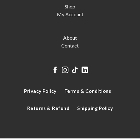
Shop
My Account
About
Contact
Privacy Policy
Terms & Conditions
Returns & Refund
Shipping Policy