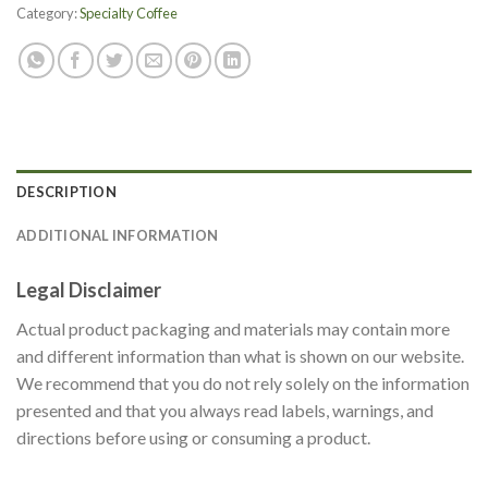
Category:
Specialty Coffee
DESCRIPTION
ADDITIONAL INFORMATION
Legal Disclaimer
Actual product packaging and materials may contain more
and different information than what is shown on our website.
We recommend that you do not rely solely on the information
presented and that you always read labels, warnings, and
directions before using or consuming a product.