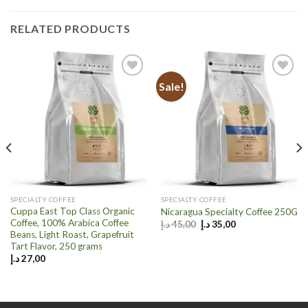
RELATED PRODUCTS
Sale!
Add to
Add to
wishlist
wishlist
SPECIALTY COFFEE
SPECIALTY COFFEE
Cuppa East Top Class Organic
Nicaragua Specialty Coffee 250G
Coffee, 100% Arabica Coffee
Original
Current
د.إ
45,00
د.إ
35,00
price
price
Beans, Light Roast, Grapefruit
was:
is:
Tart Flavor, 250 grams
45,00 د.إ.
35,00 د.إ.
د.إ
27,00