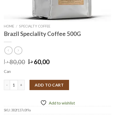
HOME
/
SPECIALTY COFFEE
Brazil Speciality Coffee 500G
Original
Current
80,00
60,00
د.إ
د.إ
price
price
Can
was:
is:
80,00 د.إ.
60,00 د.إ.
Brazil Speciality Coffee 500G quantity
ADD TO CART
Add to wishlist
SKU:
382f137c0f9a