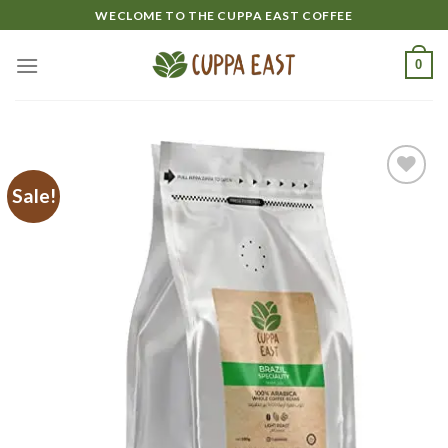
Skip
WECLOME TO THE CUPPA EAST COFFEE
to
content
0
Sale!
Add to
wishlist