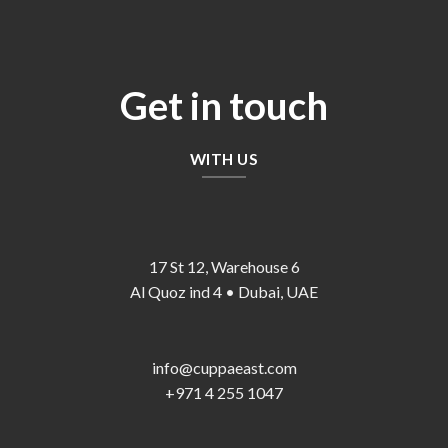
Get in touch
WITH US
17 St 12, Warehouse 6
Al Quoz ind 4 • Dubai, UAE
info@cuppaeast.com
+971 4 255 1047